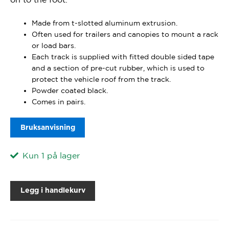
Made from t-slotted aluminum extrusion.
Often used for trailers and canopies to mount a rack
or load bars.
Each track is supplied with fitted double sided tape
and a section of pre-cut rubber, which is used to
protect the vehicle roof from the track.
Powder coated black.
Comes in pairs.
Bruksanvisning
Kun 1 på lager
Legg i handlekurv