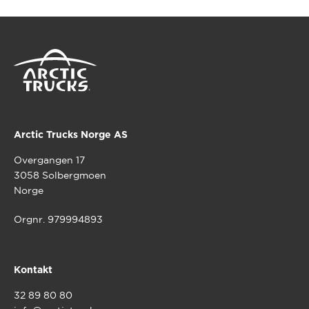
Arctic Trucks Norge AS
Overgangen 17
3058 Solbergmoen
Norge
Orgnr. 979994893
Kontakt
32 89 80 80