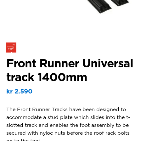
Front Runner Universal
track 1400mm
kr
2.590
The Front Runner Tracks have been designed to
accommodate a stud plate which slides into the t-
slotted track and enables the foot assembly to be
secured with nyloc nuts before the roof rack bolts
on to the foot.