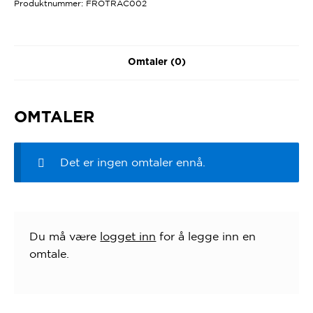
Produktnummer:
FROTRAC002
Omtaler (0)
OMTALER
Det er ingen omtaler ennå.
Du må være
logget inn
for å legge inn en
omtale.