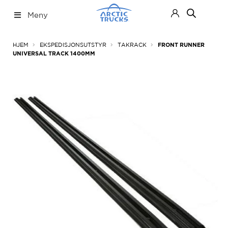
Hopp
Hopp
Meny
til
til
navigasjon
innhold
Nettbutikk
Fold
HJEM
EKSPEDISJONSUTSTYR
TAKRACK
FRONT RUNNER
ut
UNIVERSAL TRACK 1400MM
under