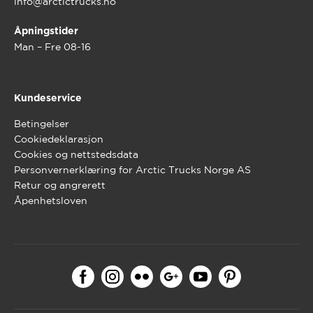
info@arctictrucks.no
Åpningstider
Man – Fre 08-16
Kundeservice
Betingelser
Cookiedeklarasjon
Cookies og nettstedsdata
Personvernerklæring for Arctic Trucks Norge AS
Retur og angrerett
Åpenhetsloven