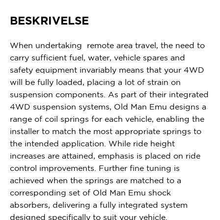
BESKRIVELSE
When undertaking remote area travel, the need to
carry sufficient fuel, water, vehicle spares and
safety equipment invariably means that your 4WD
will be fully loaded, placing a lot of strain on
suspension components. As part of their integrated
4WD suspension systems, Old Man Emu designs a
range of coil springs for each vehicle, enabling the
installer to match the most appropriate springs to
the intended application. While ride height
increases are attained, emphasis is placed on ride
control improvements. Further fine tuning is
achieved when the springs are matched to a
corresponding set of Old Man Emu shock
absorbers, delivering a fully integrated system
designed specifically to suit your vehicle.