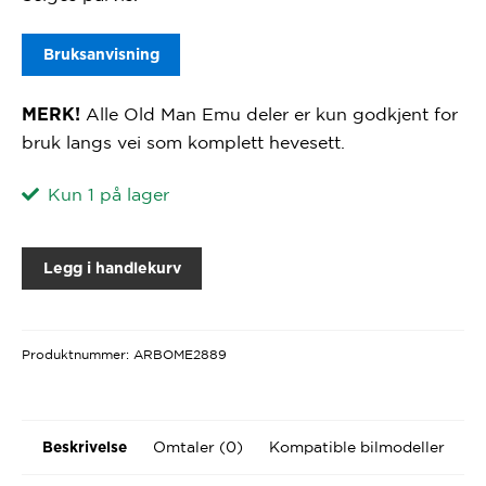
Bruksanvisning
Alle Old Man Emu deler er kun godkjent for
MERK!
bruk langs vei som komplett hevesett.
Kun 1 på lager
Legg i handlekurv
Produktnummer:
ARBOME2889
Omtaler (0)
Kompatible bilmodeller
Beskrivelse