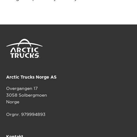
Arctic Trucks Norge AS
Overgangen 17
3058 Solbergmoen
Norge
Orgnr. 979994893