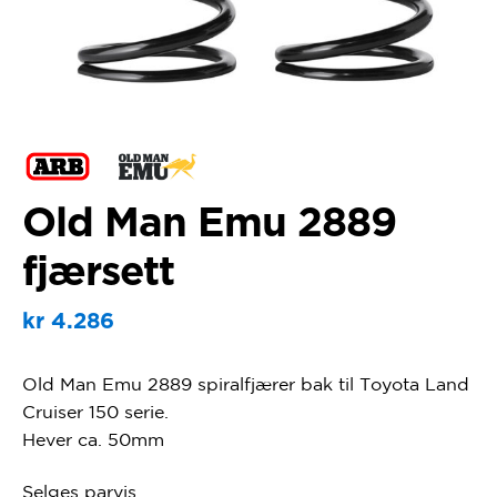
Old Man Emu 2889
fjærsett
kr
4.286
Old Man Emu 2889 spiralfjærer bak til Toyota Land
Cruiser 150 serie.
Hever ca. 50mm
Selges parvis.