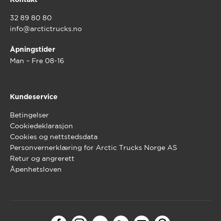
Kontakt
32 89 80 80
info@arctictrucks.no
Åpningstider
Man – Fre 08-16
Kundeservice
Betingelser
Cookiedeklarasjon
Cookies og nettstedsdata
Personvernerklæring for Arctic Trucks Norge AS
Retur og angrerett
Åpenhetsloven