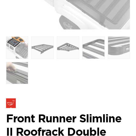
Front Runner Slimline
II Roofrack Double