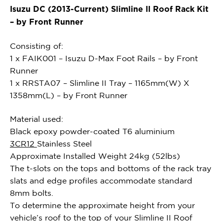
Isuzu DC (2013-Current) Slimline II Roof Rack Kit
– by Front Runner
Consisting of:
1 x FAIK001 – Isuzu D-Max Foot Rails – by Front
Runner
1 x RRSTA07 – Slimline II Tray – 1165mm(W) X
1358mm(L) – by Front Runner
Material used:
Black epoxy powder-coated T6 aluminium
3CR12
Stainless Steel
Approximate Installed Weight 24kg (52lbs)
The t-slots on the tops and bottoms of the rack tray
slats and edge profiles accommodate standard
8mm bolts.
To determine the approximate height from your
vehicle’s roof to the top of your Slimline II Roof