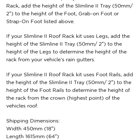
Rack, add the height of the Slimline II Tray (50mm/
2″) to the height of the Foot, Grab-on Foot or
Strap-On Foot listed above.
If your Slimline II Roof Rack kit uses Legs, add the
height of the Slimline II Tray (50mm/ 2″) to the
height of the Legs to determine the height of the
rack from your vehicle’s rain gutters.
If your Slimline II Roof Rack kit uses Foot Rails, add
the height of the Slimline II Tray (50mm/ 2″) to the
height of the Foot Rails to determine the height of
the rack from the crown (highest point) of the
vehicles roof.
Shipping Dimensions:
Width 450mm (18″)
Length 1615mm (64″)