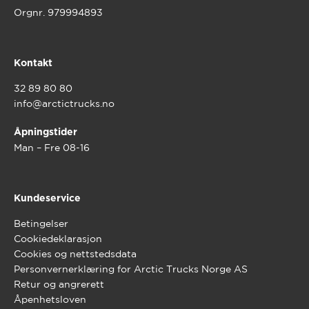
Orgnr. 979994893
Kontakt
32 89 80 80
info@arctictrucks.no
Åpningstider
Man – Fre 08-16
Kundeservice
Betingelser
Cookiedeklarasjon
Cookies og nettstedsdata
Personvernerklæring for Arctic Trucks Norge AS
Retur og angrerett
Åpenhetsloven