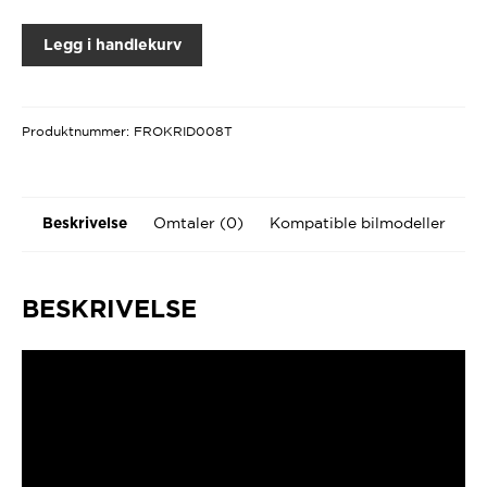
Legg i handlekurv
Produktnummer:
FROKRID008T
Omtaler (0)
Kompatible bilmodeller
Beskrivelse
BESKRIVELSE