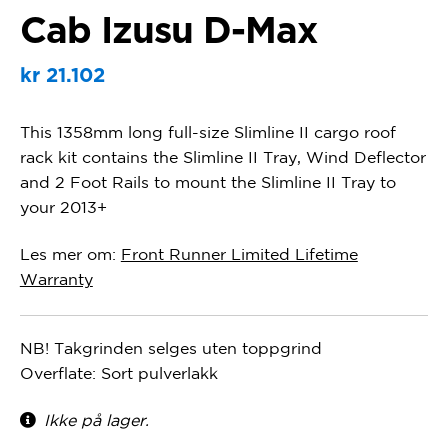
Cab Izusu D-Max
kr
21.102
This 1358mm long full-size Slimline II cargo roof
rack kit contains the Slimline II Tray, Wind Deflector
and 2 Foot Rails to mount the Slimline II Tray to
your 2013+
Les mer om:
Front Runner Limited Lifetime
Warranty
NB! Takgrinden selges uten toppgrind
Overflate: Sort pulverlakk
Ikke på lager.