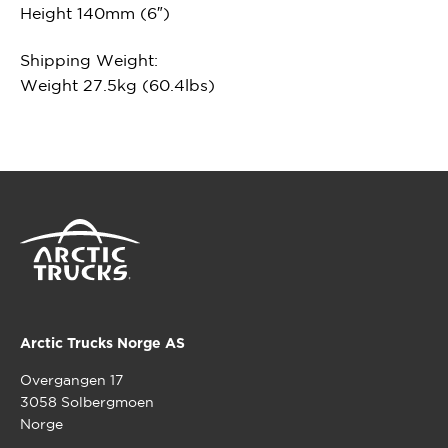
Height 140mm (6″)
Shipping Weight:
Weight 27.5kg (60.4lbs)
Arctic Trucks Norge AS
Overgangen 17
3058 Solbergmoen
Norge