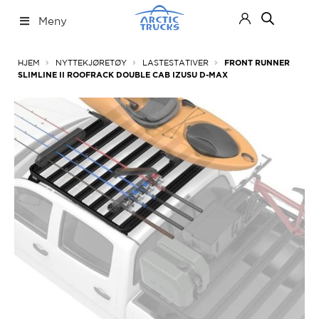
Hopp
Hopp
Meny
til
til
navigasjon
innhold
Nettbutikk
Fold
HJEM
NYTTEKJØRETØY
LASTESTATIVER
FRONT RUNNER
ut
SLIMLINE II ROOFRACK DOUBLE CAB IZUSU D-MAX
under